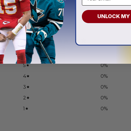
.97
From
$
55.97
UNLOCK MY
0
/ 5
0 reviews
5
0
%
4
0
%
3
0
%
2
0
%
1
0
%