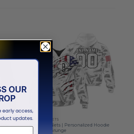
SS OUR
ROP
ve early access,
oduct updates.
BROOKLYN NETS
City
Brooklyn Nets | Personalized Hoodie
Crack On Grunge