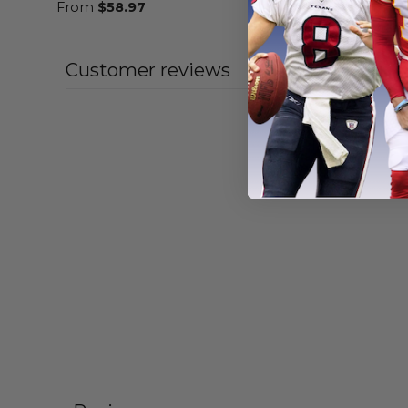
From
$
58.97
From
$
55
Customer reviews