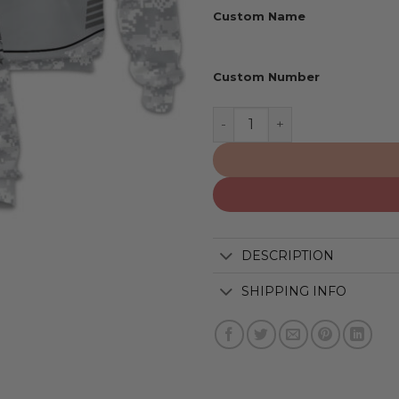
Custom Name
Custom Number
Brooklyn Nets | Specializ
DESCRIPTION
SHIPPING INFO