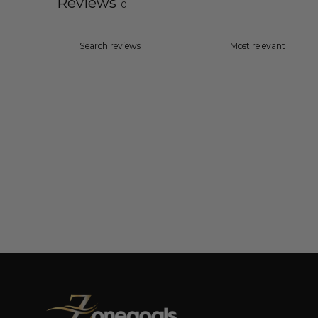
Reviews
0