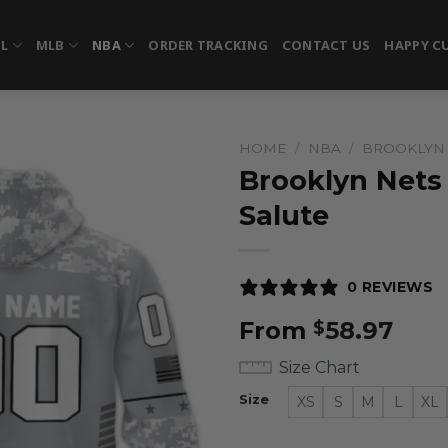
FL
MLB
NBA
ORDER TRACKING
CONTACT US
HAPPY C
HOME
/
NBA
/
BROOKLYN
Brooklyn Nets
Salute
0 REVIEWS
From
58.97
$
Size Chart
Size
XS
S
M
L
XL