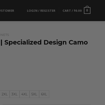
USTOMER
LOGIN / REGISTER
CART /
$
0.00
0
 NETS
 | Specialized Design Camo
2XL
3XL
4XL
5XL
6XL