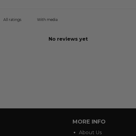
With media
No reviews yet
MORE INFO
About Us