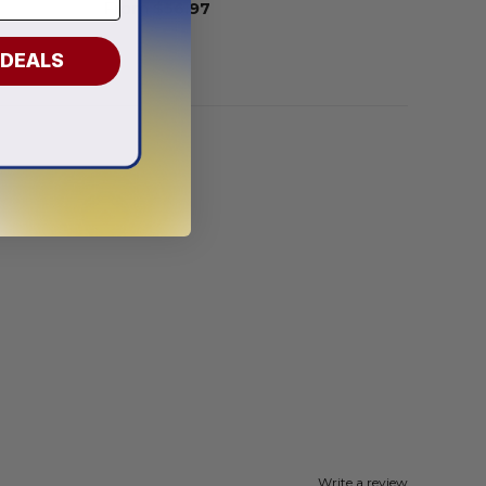
From
$
56.97
 DEALS
Write a review