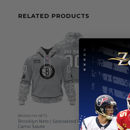
RELATED PRODUCTS
BROOKLYN NETS
BROOKLYN 
5
Brooklyn Nets | Specialized Design
Brooklyn N
Camo Salute
Logo Des