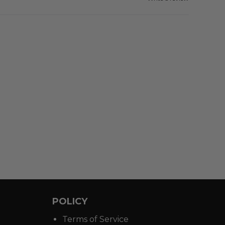
POLICY
Terms of Service