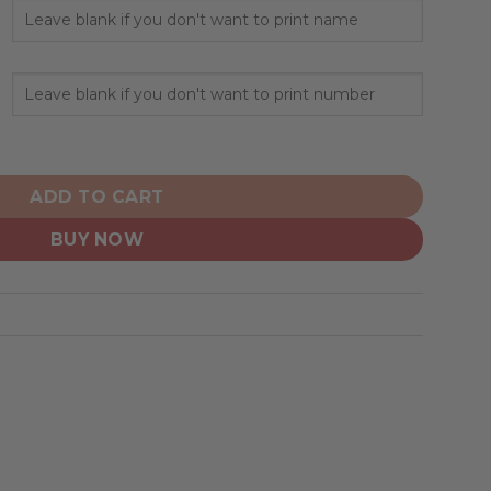
ed Design Camo Salute quantity
ADD TO CART
BUY NOW