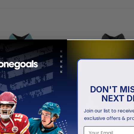
DON'T MI
NEXT D
Join our list to recei
exclusive offers & pr
NETS
BROOKLYN NETS
ets | Special Realistic Team
Brooklyn Nets | Personalized 
ign
Edition V1