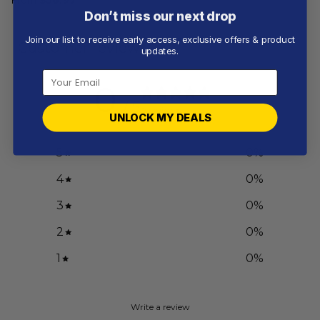
Don’t miss our next drop
Join our list to receive early access, exclusive offers & product
Customer reviews
updates.
0
/ 5
0 reviews
UNLOCK MY DEALS
5
0
%
4
0
%
3
0
%
2
0
%
1
0
%
Write a review