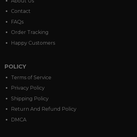
About Us
Contact
FAQs
Order Tracking
Happy Customers
POLICY
Terms of Service
Privacy Policy
Shipping Policy
Return And Refund Policy
DMCA