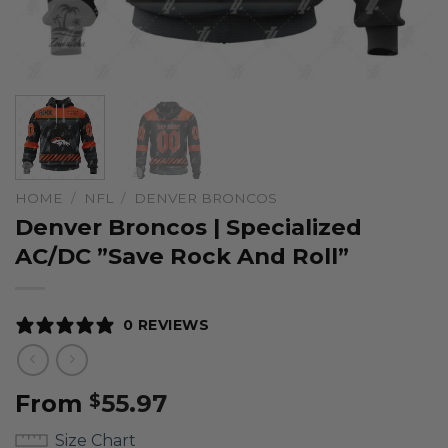
HOME
/
NFL
/
DENVER BRONCOS
Denver Broncos | Specialized
AC/DC ”Save Rock And Roll”
0 REVIEWS
From
55.97
$
Size Chart