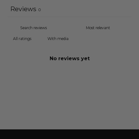
Reviews
0
With media
No reviews yet