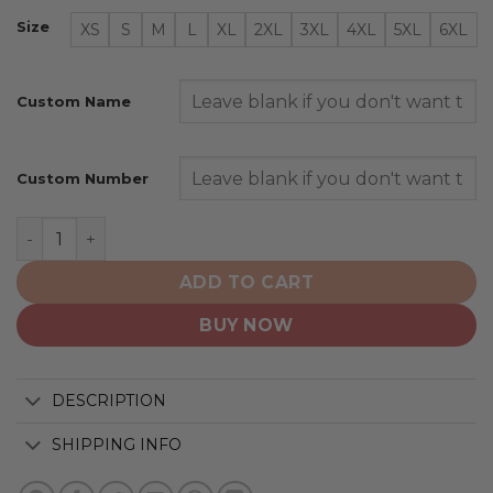
Size
XS
S
M
L
XL
2XL
3XL
4XL
5XL
6XL
Custom Name
Custom Number
Denver Broncos | Specialized AC/DC ”Save Rock And Rol
ADD TO CART
BUY NOW
DESCRIPTION
SHIPPING INFO