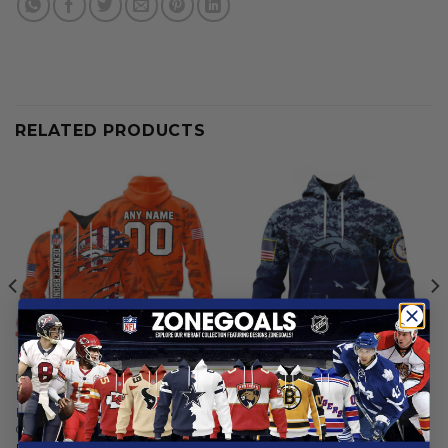
RELATED PRODUCTS
DENVER BRONCOS
DENVER BRONCOS
Denver Broncos |
Denver Broncos | Honor US
Personalized Hoodie Crack
Navy Veterans Hoodies
On Grunge
From
$
56.97
From
$
56.97