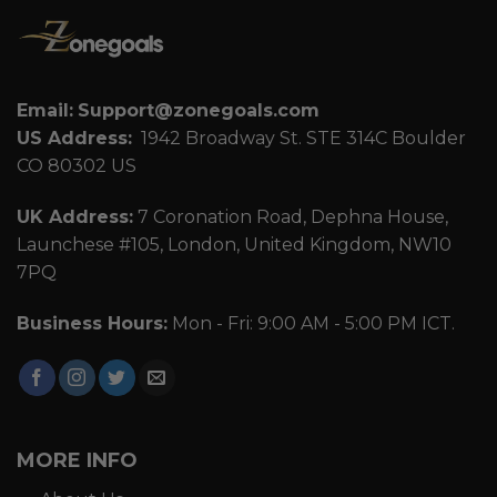
Email:
Support@zonegoals.com
US Address:
1942 Broadway St. STE 314C Boulder
CO 80302 US
UK Address:
7 Coronation Road, Dephna House,
Launchese #105, London, United Kingdom, NW10
7PQ
Business Hours:
Mon - Fri: 9:00 AM - 5:00 PM ICT.
MORE INFO