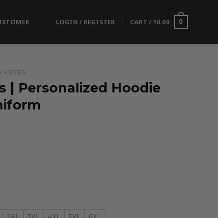
USTOMER
LOGIN / REGISTER
CART /
$
0.00
0
WKEYES
 | Personalized Hoodie
niform
2XL
3XL
4XL
5XL
6XL