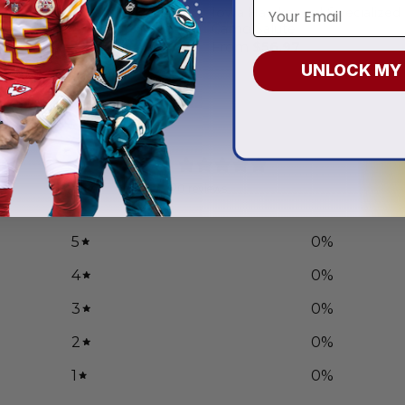
eyes | Personalized Hoodie
Iowa Hawkeyes | Specialized
ign
Camo Salute
.97
From
$
56.97
UNLOCK MY
0
/ 5
0 reviews
5
0
%
4
0
%
3
0
%
2
0
%
1
0
%