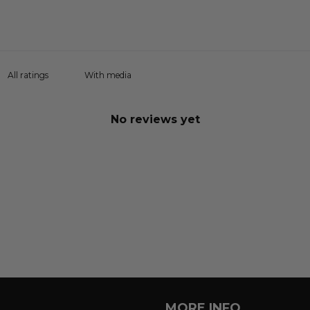
With media
No reviews yet
MORE INFO