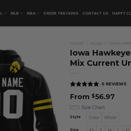
FL
MLB
NBA
ORDER TRACKING
CONTACT US
HAPPY C
HOME
/
NCAA
/
IOWA HA
Iowa Hawkeyes
Mix Current U
0 REVIEWS
From
56.97
$
Size Chart
Style
Color
White
Size
XS
S
M
L
XL