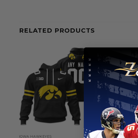
RELATED PRODUCTS
IOWA HAWKEYES
IOWA HAWK