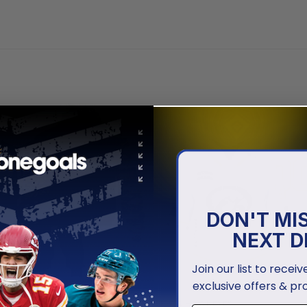
DON'T MI
NEXT D
Join our list to recei
exclusive offers & pr
EYES
IOWA HAWKEYES