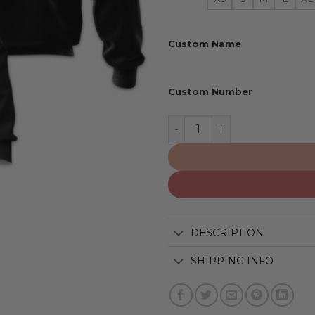
Custom Name
Custom Number
Iowa Hawkeyes | Personali
DESCRIPTION
SHIPPING INFO