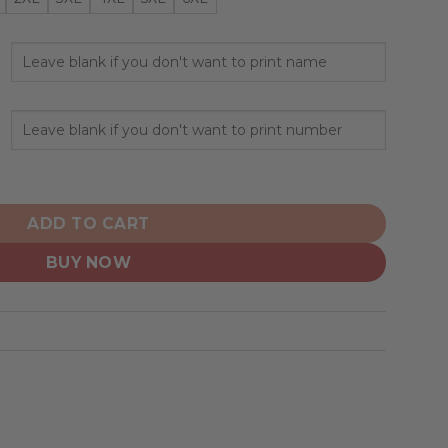
zed Hoodie Mix Current Uniform quantity
ADD TO CART
BUY NOW