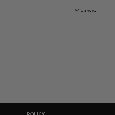
Write a review
POLICY