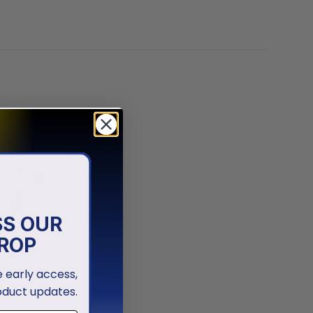
SS OUR
ROP
ve early access,
oduct updates.