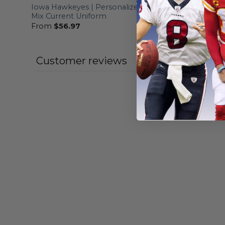
Iowa Hawkeyes | Personalized Hoodie
Iowa Hawk
Mix Current Uniform
Camo Des
From
$
56.97
From
$
56
Customer reviews