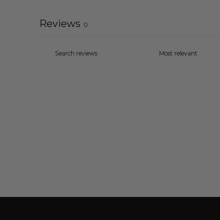
Reviews
0