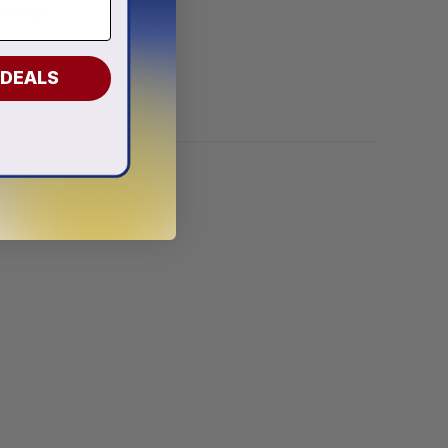
 Design
 DEALS