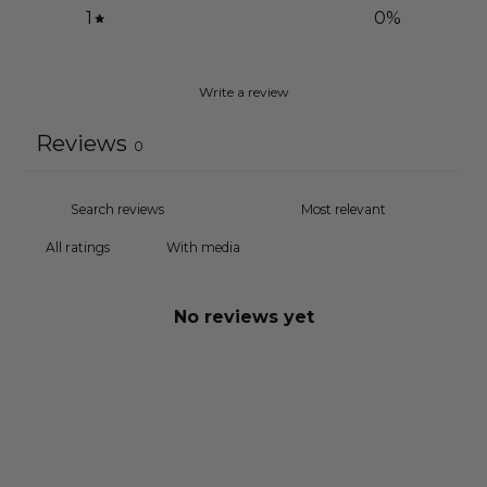
1
0
%
Write a review
Reviews
0
With media
No reviews yet