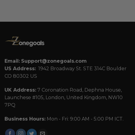
Email:
Support@zonegoals.com
US Address:
1942 Broadway St. STE 314C Boulder
CO 80302 US
UK Address:
7 Coronation Road, Dephna House,
Launchese #105, London, United Kingdom, NW10
7PQ
Business Hours:
Mon - Fri: 9:00 AM - 5:00 PM ICT.