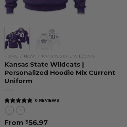
HOME
/
NCAA
/
KANSAS STATE WILDCATS
Kansas State Wildcats |
Personalized Hoodie Mix Current
Uniform
0 REVIEWS
From
56.97
$