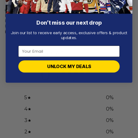
KANSAS STATE WILDCATS
KANSAS STATE WILDCATS
Kansas State Wildcats |
Kansas State Wildcats |
Personalized Hoodie Camo
Specialized Design Camo
Don’t miss our next drop
Design
Salute
From
$
56.97
From
$
56.97
Join our list to receive early access, exclusive offers & product
updates.
Customer reviews
UNLOCK MY DEALS
0
/ 5
0 reviews
5
0
%
4
0
%
3
0
%
2
0
%