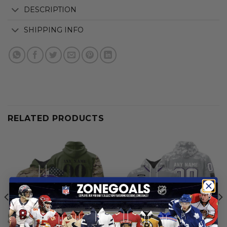
DESCRIPTION
SHIPPING INFO
RELATED PRODUCTS