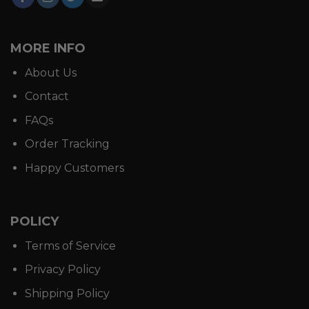
MORE INFO
About Us
Contact
FAQs
Order Tracking
Happy Customers
POLICY
Terms of Service
Privacy Policy
Shipping Policy