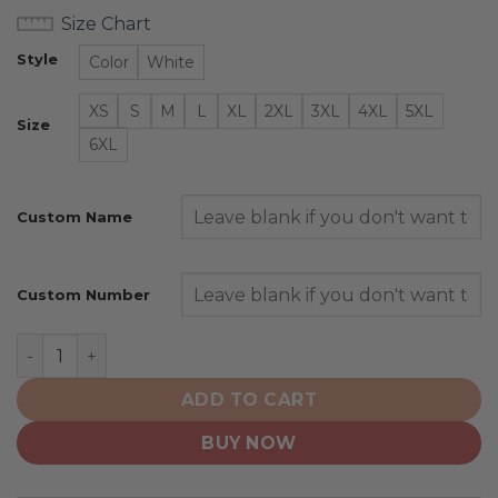
Size Chart
Style
Color
White
XS
S
M
L
XL
2XL
3XL
4XL
5XL
Size
6XL
Custom Name
Custom Number
Kansas State Wildcats | Personalized Hoodie Mix Curre
ADD TO CART
BUY NOW