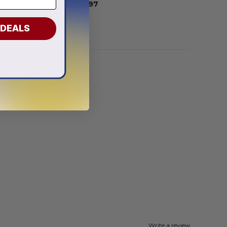
From
$
56.97
 DEALS
Write a review