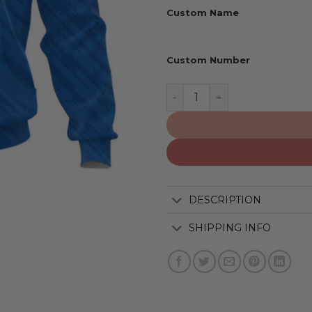
Custom Name
Custom Number
Los Angeles Dodgers | Per
DESCRIPTION
SHIPPING INFO