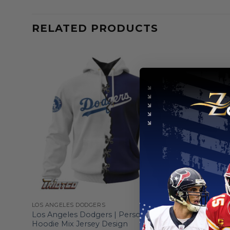
RELATED PRODUCTS
LOS ANGELES DODGERS
LOS ANGELE
ed
Los Angeles Dodgers | Personalized
Los Angel
Hoodie Mix Jersey Design
Grey Unif