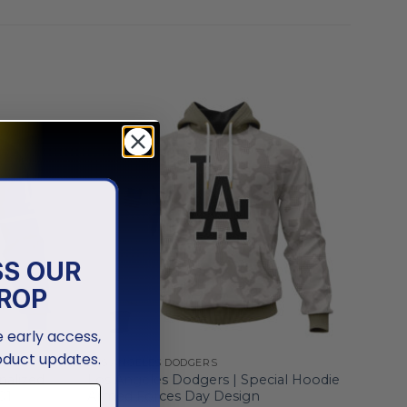
SS OUR
ROP
ve early access,
oduct updates.
LOS ANGELES DODGERS
nalized
Los Angeles Dodgers | Special Hoodie
01
Armed Forces Day Design