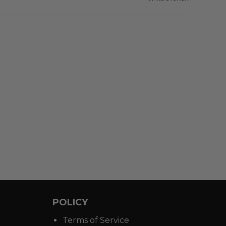
POLICY
Terms of Service