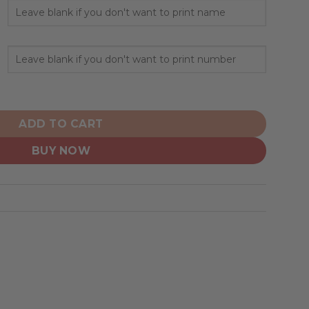
sonalized Alternate Design Concept 2503 quantity
ADD TO CART
BUY NOW