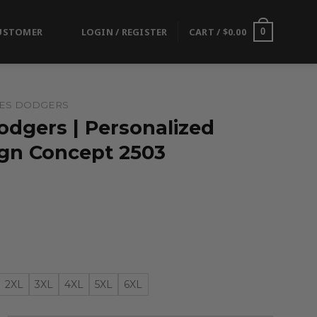
USTOMER
LOGIN / REGISTER
CART /
$
0.00
0
LES DODGERS
odgers | Personalized
ign Concept 2503
2XL
3XL
4XL
5XL
6XL