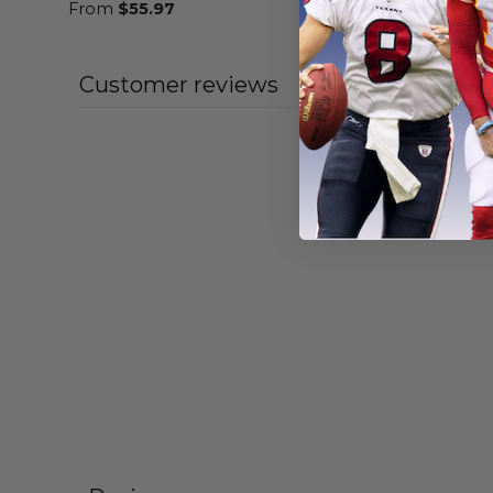
From
$
55.97
From
$
56
Customer reviews