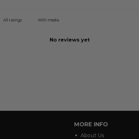
With media
No reviews yet
MORE INFO
About Us