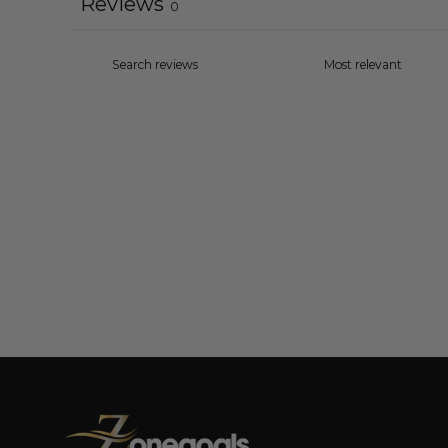
Reviews
0