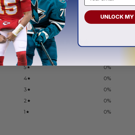
.97
From
$
55.97
UNLOCK MY
0
/ 5
0 reviews
5
0
%
4
0
%
3
0
%
2
0
%
1
0
%