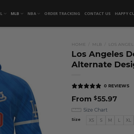
FL
MLB
NBA
ORDER TRACKING
CONTACT US
HAPPY C
HOME
/
MLB
/
LOS ANGE
Los Angeles D
Alternate Des
0 REVIEWS
From
55.97
$
Size Chart
Size
XS
S
M
L
XL