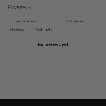
Reviews
0
With media
No reviews yet