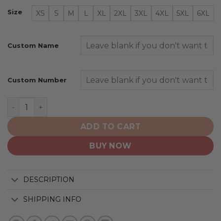
Size
XS
S
M
L
XL
2XL
3XL
4XL
5XL
6XL
Custom Name
Custom Number
Los Angeles Dodgers | Special Camo Design For Vetera
ADD TO CART
BUY NOW
DESCRIPTION
SHIPPING INFO