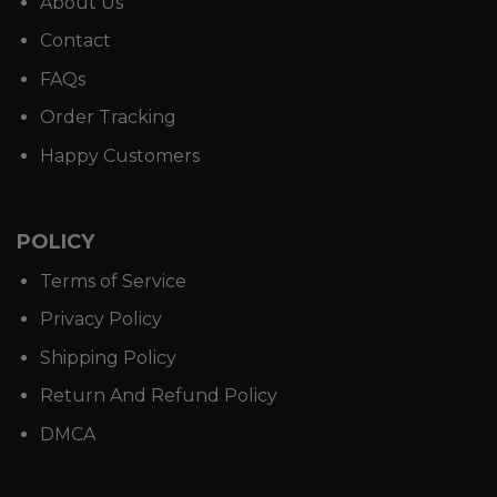
About Us
Contact
FAQs
Order Tracking
Happy Customers
POLICY
Terms of Service
Privacy Policy
Shipping Policy
Return And Refund Policy
DMCA