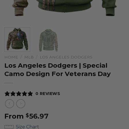
HOME
/
MLB
/
LOS ANGELES DODGERS
Los Angeles Dodgers | Special
Camo Design For Veterans Day
0 REVIEWS
From
56.97
$
Size Chart