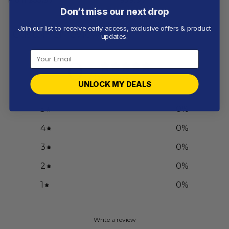
Don’t miss our next drop
Join our list to receive early access, exclusive offers & product
Customer reviews
updates.
0
/ 5
0 reviews
UNLOCK MY DEALS
5
0
%
4
0
%
3
0
%
2
0
%
1
0
%
Write a review