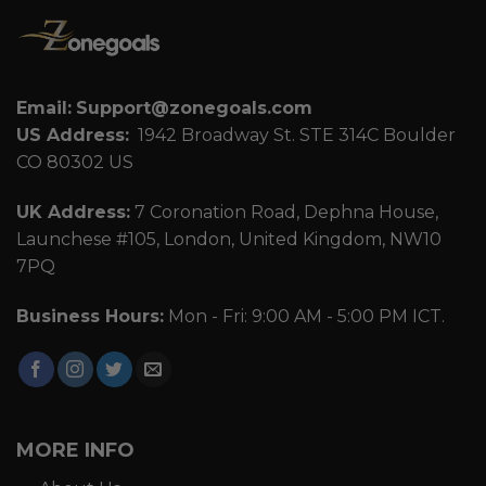
Email:
Support@zonegoals.com
US Address:
1942 Broadway St. STE 314C Boulder
CO 80302 US
UK Address:
7 Coronation Road, Dephna House,
Launchese #105, London, United Kingdom, NW10
7PQ
Business Hours:
Mon - Fri: 9:00 AM - 5:00 PM ICT.
MORE INFO