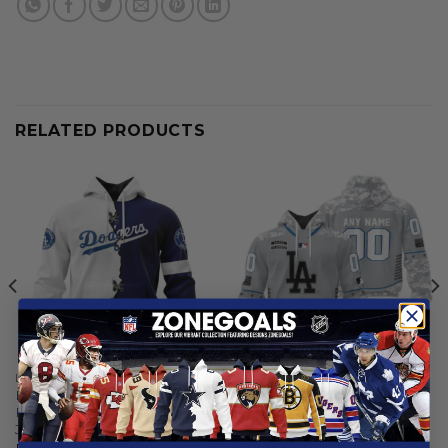
RELATED PRODUCTS
LOS ANGELES DODGERS
LOS ANGELES DODGERS
Los Angeles Dodgers |
Los Angeles Dodgers |
Personalized Hoodie Mix
Specialized Design Camo
Jersey Design
Salute
From
$
55.97
$
59.97