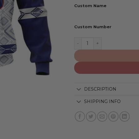
Custom Name
Custom Number
New York Giants | Special 
DESCRIPTION
SHIPPING INFO