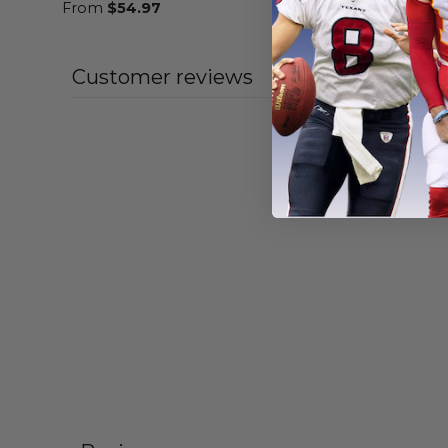
From
$
54.97
From
$
54
Customer reviews