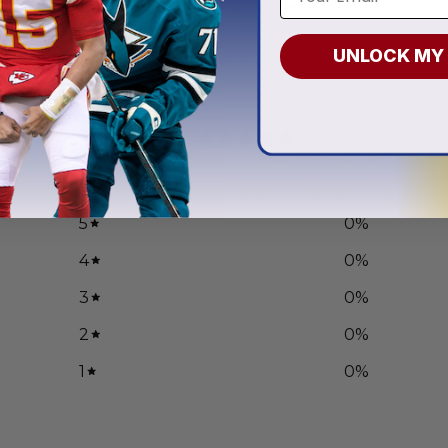
.97
From
$
55.97
UNLOCK MY
0
/ 5
0 reviews
5
0
%
4
0
%
3
0
%
2
0
%
1
0
%