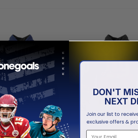
DON'T MI
NEXT D
Join our list to recei
exclusive offers & pr
GIANTS
NEW YORK GIANTS
iants | Special Native Design
New York Giants | Specialize
Honor Firefighter