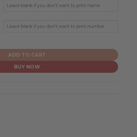
Native Design ST2501 quantity
ADD TO CART
BUY NOW