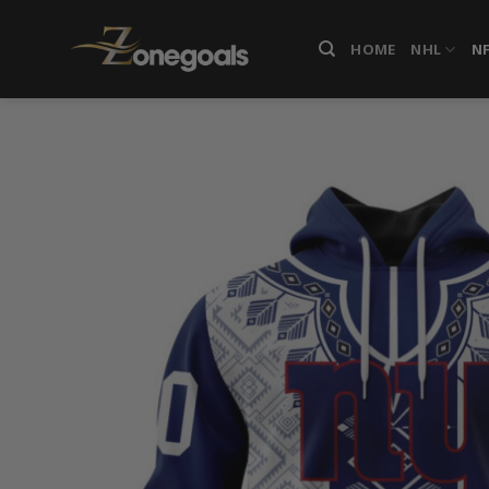
Skip
to
HOME
NHL
N
content