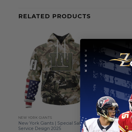
RELATED PRODUCTS
NEW YORK GIANTS
NEW YORK 
New York Giants | Special Salute To
New York G
Service Design 2025
ST2501