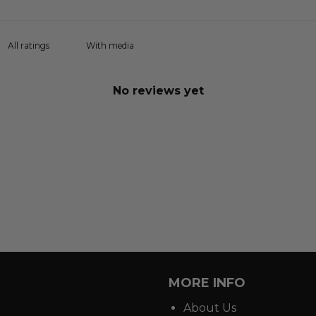
With media
No reviews yet
MORE INFO
About Us