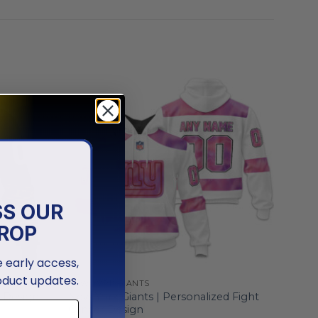
SS OUR
ROP
ve early access,
oduct updates.
NEW YORK GIANTS
d Design
New York Giants | Personalized Fight
Cancer Design