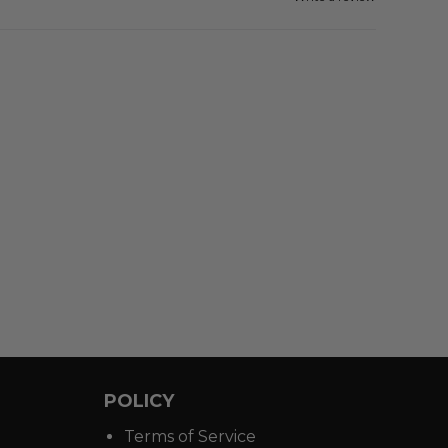
POLICY
Terms of Service