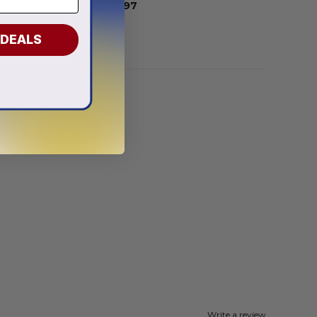
From
$
56.97
 DEALS
Write a review