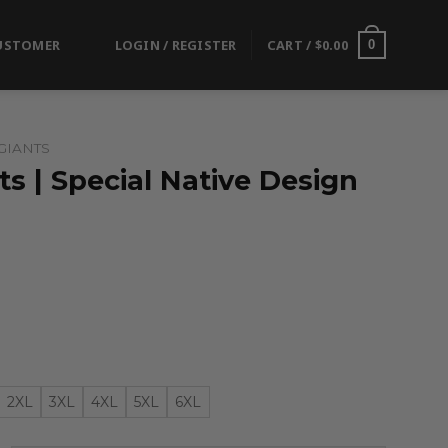
USTOMER
LOGIN / REGISTER
CART /
$
0.00
0
GIANTS
s | Special Native Design
2XL
3XL
4XL
5XL
6XL