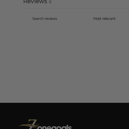
Reviews
0