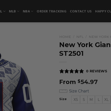
FL
MLB
NBA
ORDER TRACKING
CONTACT US
HAPPY C
HOME
/
NFL
/
NEW YORK 
New York Giant
ST2501
0 REVIEWS
From
54.97
$
Size Chart
Size
XS
S
M
L
XL