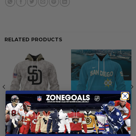
RELATED PRODUCTS
MLB
MLB
San Diego Padres | Special
San Diego Padres | Special
Hoodie Armed Forces Day
City Connect Design ST2502
Design
From
$
56.97
From
$
56.97