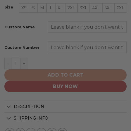
Size
XS
S
M
L
XL
2XL
3XL
4XL
5XL
6XL
Custom Name
Custom Number
San Diego Padres | Special Native Design ST2501 quanti
ADD TO CART
BUY NOW
DESCRIPTION
SHIPPING INFO