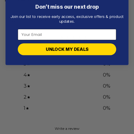
Don’t miss our next drop
Join our list to receive early access, exclusive offers & product
Customer reviews
updates.
0
/ 5
0 reviews
UNLOCK MY DEALS
5
0
%
4
0
%
3
0
%
2
0
%
1
0
%
Write a review