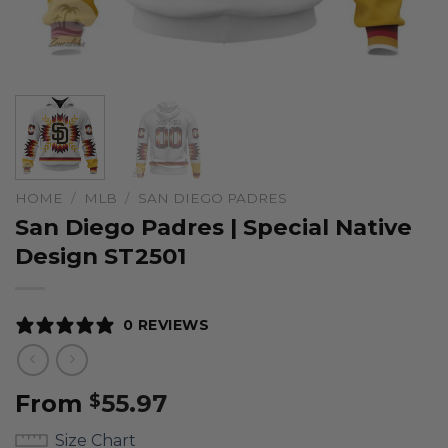
HOME
/
MLB
/
SAN DIEGO PADRES
San Diego Padres | Special Native
Design ST2501
0 REVIEWS
From
55.97
$
Size Chart