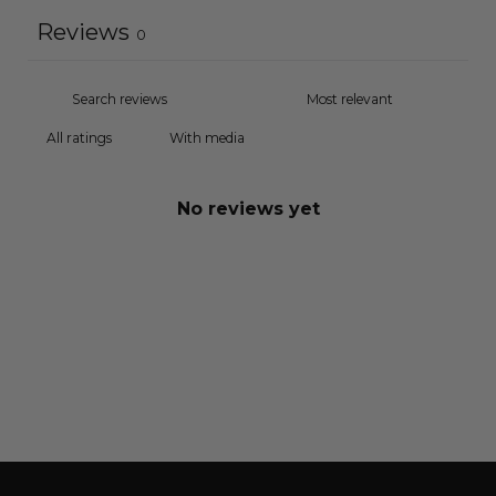
Reviews
0
With media
No reviews yet