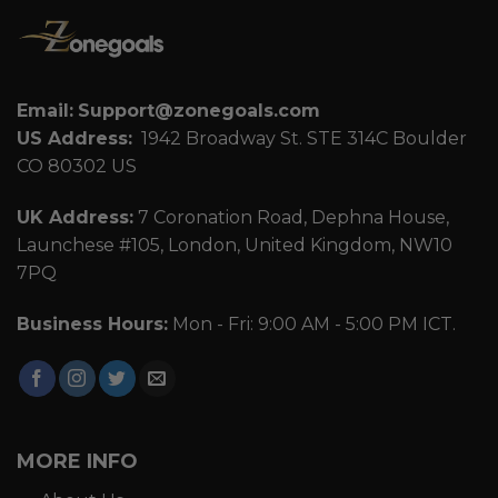
Email:
Support@zonegoals.com
US Address:
1942 Broadway St. STE 314C Boulder
CO 80302 US
UK Address:
7 Coronation Road, Dephna House,
Launchese #105, London, United Kingdom, NW10
7PQ
Business Hours:
Mon - Fri: 9:00 AM - 5:00 PM ICT.
MORE INFO