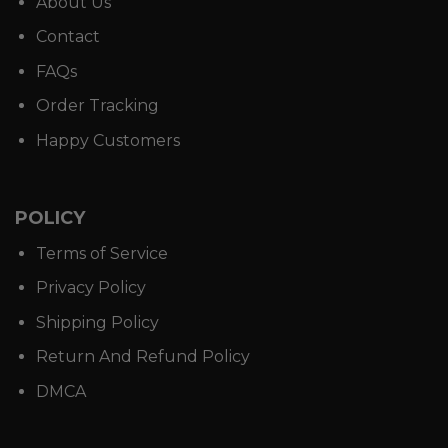
About Us
Contact
FAQs
Order Tracking
Happy Customers
POLICY
Terms of Service
Privacy Policy
Shipping Policy
Return And Refund Policy
DMCA