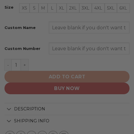
Size
XS
S
M
L
XL
2XL
3XL
4XL
5XL
6XL
Custom Name
Custom Number
San Francisco Giants | Special Native Design ST2501 qu
ADD TO CART
BUY NOW
DESCRIPTION
SHIPPING INFO