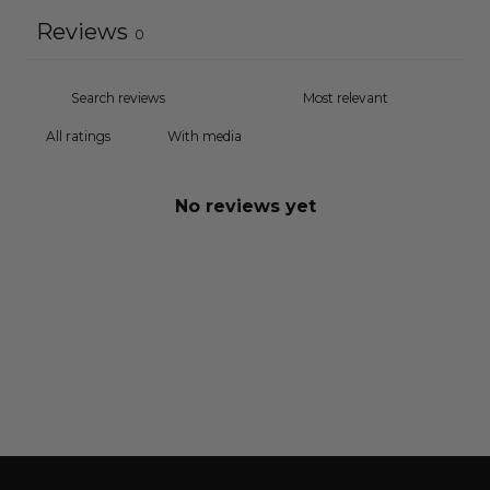
Reviews
0
With media
No reviews yet