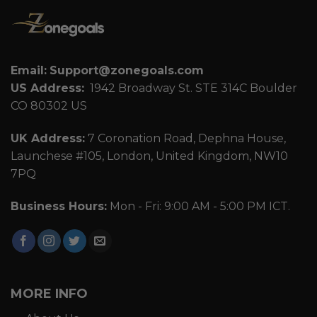
Email:
Support@zonegoals.com
US Address:
1942 Broadway St. STE 314C Boulder
CO 80302 US
UK Address:
7 Coronation Road, Dephna House,
Launchese #105, London, United Kingdom, NW10
7PQ
Business Hours:
Mon - Fri: 9:00 AM - 5:00 PM ICT.
MORE INFO