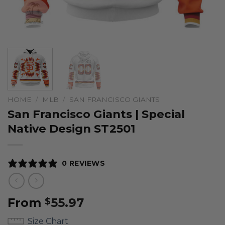
HOME
/
MLB
/
SAN FRANCISCO GIANTS
San Francisco Giants | Special
Native Design ST2501
0 REVIEWS
From
55.97
$
Size Chart