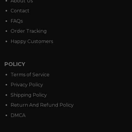
About Us
Contact
FAQs
Order Tracking
Happy Customers
POLICY
Terms of Service
Privacy Policy
Shipping Policy
Return And Refund Policy
DMCA