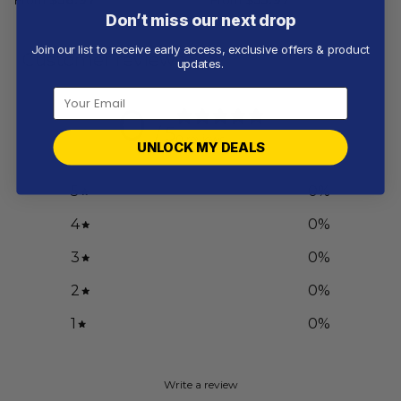
Don’t miss our next drop
Join our list to receive early access, exclusive offers & product
Customer reviews
updates.
0
/ 5
0 reviews
UNLOCK MY DEALS
5
0
%
4
0
%
3
0
%
2
0
%
1
0
%
Write a review