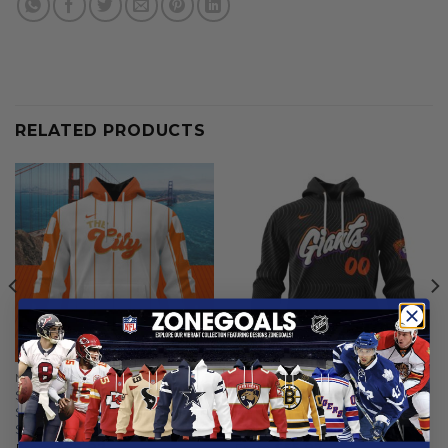
RELATED PRODUCTS
MLB
MLB
San Francisco Giants |
San Francisco Giants |
Special City Connect Design
Personalized 2025 City
ST2502
Connect Design
From
$
56.97
From
$
55.97