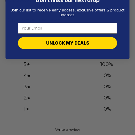
Don’t miss our next drop
Join our list to receive early access, exclusive offers & product
updates.
Customer reviews
5
UNLOCK MY DEALS
/ 5
1 review
5
100
%
4
0
%
3
0
%
2
0
%
1
0
%
Write a review