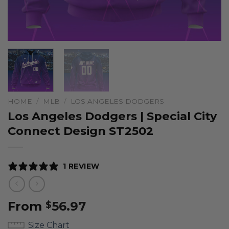
HOME
/
MLB
/
LOS ANGELES DODGERS
Los Angeles Dodgers | Special City
Connect Design ST2502
1 REVIEW
From
56.97
$
Size Chart