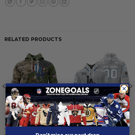
RELATED PRODUCTS
LOS ANGELES DODGERS
LOS ANGELES DODGERS
Los Angeles Dodgers |
Los Angeles Dodgers |
Special Camo Design For
Specialized Design Camo
Veterans Day
Salute
From
$
56.97
$
59.97