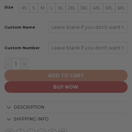
Size
XS
S
M
L
XL
2XL
3XL
4XL
5XL
6XL
Custom Name
Custom Number
Los Angeles Dodgers | Special City Connect Design ST
ADD TO CART
BUY NOW
DESCRIPTION
SHIPPING INFO