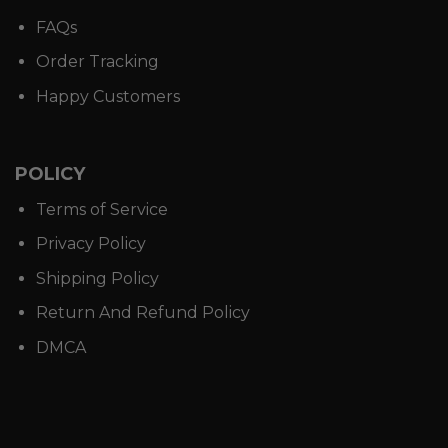
FAQs
Order Tracking
Happy Customers
POLICY
Terms of Service
Privacy Policy
Shipping Policy
Return And Refund Policy
DMCA