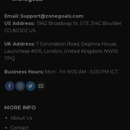
Email:
Support@zonegoals.com
US Address:
1942 Broadway St. STE 314C Boulder
CO 80302 US
UK Address:
7 Coronation Road, Dephna House,
Launchese #105, London, United Kingdom, NW10
7PQ
Business Hours:
Mon - Fri: 9:00 AM - 5:00 PM ICT.
MORE INFO
About Us
Contact