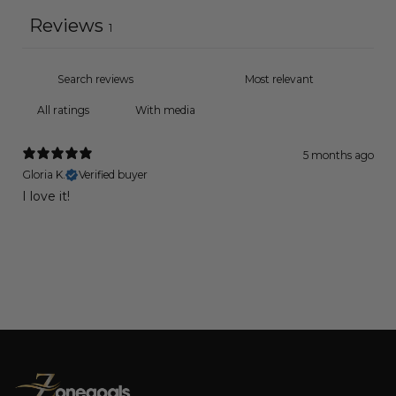
Reviews
1
With media
5 months ago
Gloria K.
Verified buyer
I love it!